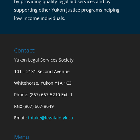
by providing quality legal aid services and by
supporting other Yukon justice programs helping
low-income individuals.
Contact:
Yukon Legal Services Society
101 – 2131 Second Avenue
Whitehorse, Yukon Y1A 1C3
Phone: (867) 667-5210 Ext. 1
Fax: (867) 667-8649
Email:
intake@legalaid.yk.ca
Menu