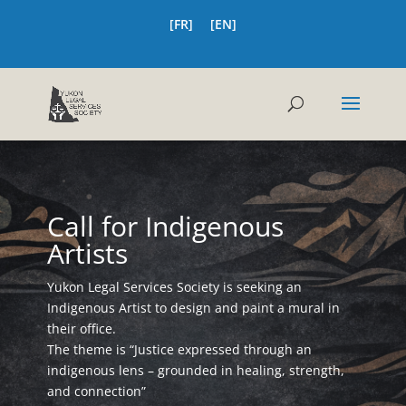
[FR]
[EN]
Call for Indigenous
Artists
Yukon Legal Services Society is seeking an
Indigenous Artist to design and paint a mural in
their office.
The theme is “Justice expressed through an
indigenous lens – grounded in healing, strength,
and connection”