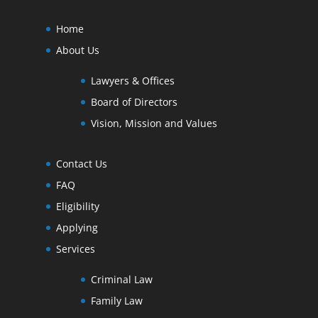
Home
About Us
Lawyers & Offices
Board of Directors
Vision, Mission and Values
Contact Us
FAQ
Eligibility
Applying
Services
Criminal Law
Family Law