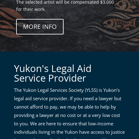
The selected artist will be compensated $3,000
for their work.
MORE INFO
Yukon's Legal Aid
Service Provider
The Yukon Legal Services Society (YLSS) is Yukon’s
legal aid service provider. If you need a lawyer but
cannot afford to pay, we may be able to help by
providing a lawyer at no cost or at a very low cost
to you. We are here to ensure that low-income
individuals living in the Yukon have access to justice