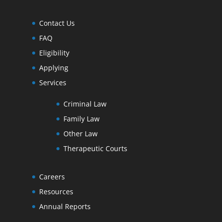
Contact Us
FAQ
Eligibility
Applying
Services
Criminal Law
Family Law
Other Law
Therapeutic Courts
Careers
Resources
Annual Reports