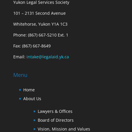
Yukon Legal Services Society
101 – 2131 Second Avenue
Whitehorse, Yukon Y1A 1C3
Phone: (867) 667-5210 Ext. 1
Fax: (867) 667-8649
Email:
intake@legalaid.yk.ca
Menu
Home
About Us
Lawyers & Offices
Board of Directors
Vision, Mission and Values