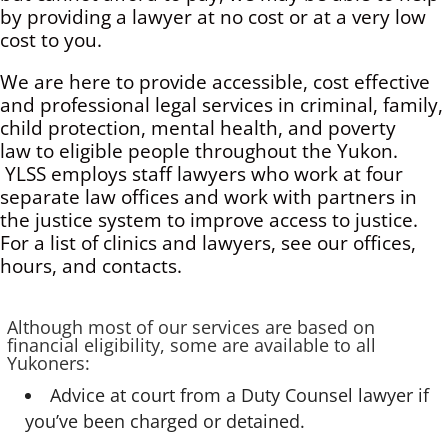
by providing a lawyer at no cost or at a very low
cost to you.
We are here to provide accessible, cost effective
and professional legal services in criminal, family,
child protection, mental health, and poverty
law to eligible people throughout the Yukon.
YLSS employs staff lawyers who work at four
separate law offices and work with partners in
the justice system to improve access to justice.
For a list of clinics and lawyers, see our offices,
hours, and contacts.
Although most of our services are based on
financial eligibility, some are available to all
Yukoners:
Advice at court from a Duty Counsel lawyer if
you’ve been charged or detained.