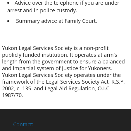
Advice over the telephone if you are under
arrest and in police custody.
Summary advice at Family Court.
Yukon Legal Services Society is a non-profit
publicly funded institution. It operates at arm’s
length from the government to ensure a balanced
and impartial system of justice for Yukoners.
Yukon Legal Services Society operates under the
framework of the Legal Services Society Act, R.S.Y.
2002, c. 135 and Legal Aid Regulation, O.I.C
1987/70.
Contact: