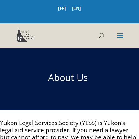
[FR]
[EN]
About Us
Yukon Legal Services Society (YLSS) is Yukon’s
legal aid service provider. If you need a lawyer
but cannot afford to pay, we may be able to help